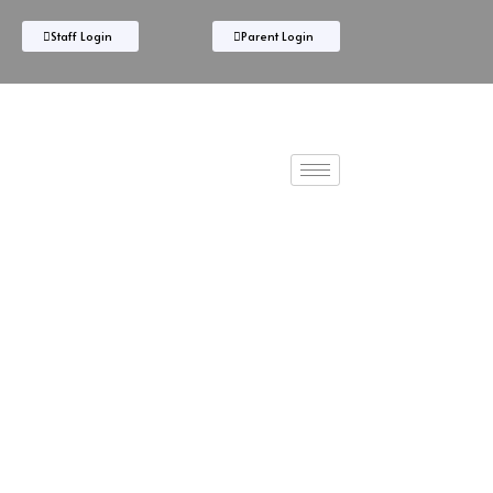
Staff Login
Parent Login