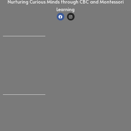
Nurturing Curious Minds through CBC and Montessori
Learning